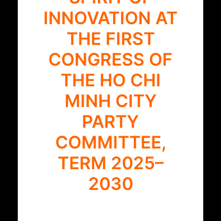
INNOVATION AT
THE FIRST
CONGRESS OF
THE HO CHI
MINH CITY
PARTY
COMMITTEE,
TERM 2025–
2030
In the solemn and meaningful