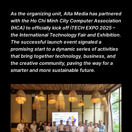
As the organizing unit, Alta Media has partnered
with the Ho Chi Minh City Computer Association
(HCA) to officially kick off iTECH EXPO 2025 –
the International Technology Fair and Exhibition.
The successful launch event signaled a
promising start to a dynamic series of activities
that bring together technology, business, and
the creative community, paving the way for a
smarter and more sustainable future.