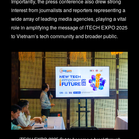
Importantly, the press conference also drew strong
interest from journalists and reporters representing a
wide array of leading media agencies, playing a vital
role in amplifying the message of iTECH EXPO 2025
to Vietnam’s tech community and broader public.