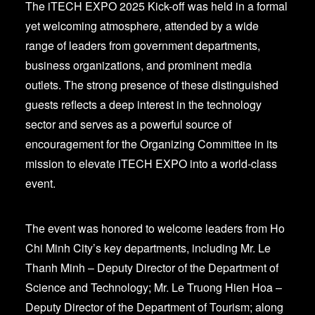
The iTECH EXPO 2025 Kick-off was held in a formal
yet welcoming atmosphere, attended by a wide
range of leaders from government departments,
business organizations, and prominent media
outlets. The strong presence of these distinguished
guests reflects a deep interest in the technology
sector and serves as a powerful source of
encouragement for the Organizing Committee in its
mission to elevate iTECH EXPO into a world-class
event.
The event was honored to welcome leaders from Ho
Chi Minh City’s key departments, including Mr. Le
Thanh Minh – Deputy Director of the Department of
Science and Technology; Mr. Le Truong Hien Hoa –
Deputy Director of the Department of Tourism; along