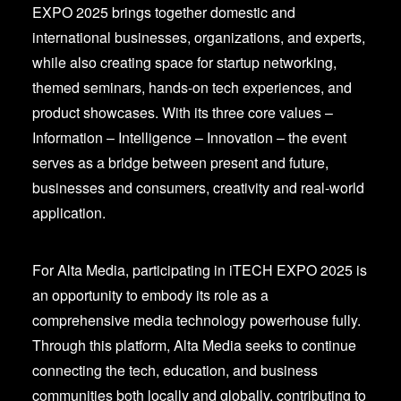
EXPO 2025 brings together domestic and
international businesses, organizations, and experts,
while also creating space for startup networking,
themed seminars, hands-on tech experiences, and
product showcases. With its three core values –
Information – Intelligence – Innovation – the event
serves as a bridge between present and future,
businesses and consumers, creativity and real-world
application.
For Alta Media, participating in iTECH EXPO 2025 is
an opportunity to embody its role as a
comprehensive media technology powerhouse fully.
Through this platform, Alta Media seeks to continue
connecting the tech, education, and business
communities both locally and globally, contributing to