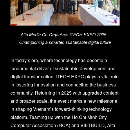
Alta Media Co-Organizes iTECH EXPO 2025 –
Championing a smarter, sustainable digital future
In today’s era, where technology has become a
fundamental driver of sustainable development and
digital transformation, iTECH EXPO plays a vital role
in fostering innovation and connecting the business
community. Returning in 2025 with upgraded content
and broader scale, the event marks a new milestone
in shaping Vietnam’s forward-thinking technology
platform.
Teaming up with the Ho Chi Minh City
Computer Association (HCA) and VIETBUILD, Alta