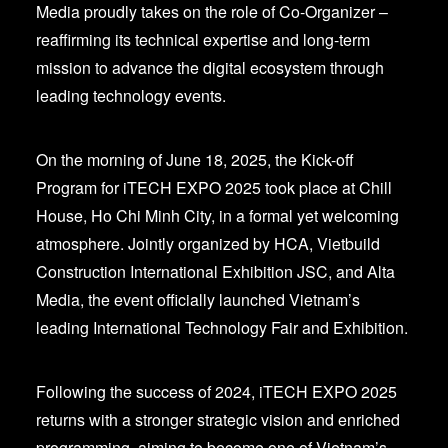
Media proudly takes on the role of Co-Organizer –
reaffirming its technical expertise and long-term
mission to advance the digital ecosystem through
leading technology events.
On the morning of June 18, 2025, the Kick-off
Program for iTECH EXPO 2025 took place at Chill
House, Ho Chi Minh City, in a formal yet welcoming
atmosphere. Jointly organized by HCA, Vietbuild
Construction International Exhibition JSC, and Alta
Media, the event officially launched Vietnam’s
leading International Technology Fair and Exhibition.
Following the success of 2024, iTECH EXPO 2025
returns with a stronger strategic vision and enriched
programming, aiming to become one of Vietnam’s