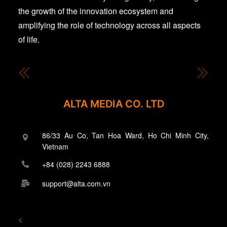
the growth of the innovation ecosystem and
amplifying the role of technology across all aspects
of life.
ALTA MEDIA CO. LTD
86/33 Au Co, Tan Hoa Ward, Ho Chi Minh City,
Vietnam
+84 (028) 2243 6888
support@alta.com.vn
<