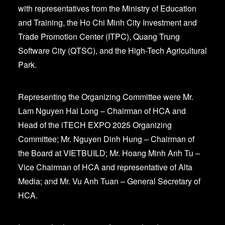
with representatives from the Ministry of Education
and Training, the Ho Chi Minh City Investment and
Trade Promotion Center (ITPC), Quang Trung
Software City (QTSC), and the High-Tech Agricultural
Park.
Representing the Organizing Committee were Mr.
Lam Nguyen Hai Long – Chairman of HCA and
Head of the iTECH EXPO 2025 Organizing
Committee; Mr. Nguyen Dinh Hung – Chairman of
the Board at VIETBUILD; Mr. Hoang Minh Anh Tu –
Vice Chairman of HCA and representative of Alta
Media; and Mr. Vu Anh Tuan – General Secretary of
HCA.