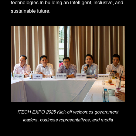
technologies in building an intelligent, inclusive, and
sustainable future.
iTECH EXPO 2025 Kick-off welcomes government
leaders, business representatives, and media