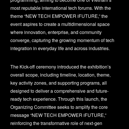
most reputable international tech forums. With the
theme “NEW TECH EMPOWER iFUTURE,” the
event aspires to create a multidimensional space
where innovation, enterprise, and community
converge, capturing the growing momentum of tech
integration in everyday life and across industries.
The Kick-off ceremony introduced the exhibition’s
overall scope, including timeline, location, theme,
key activity zones, and supporting programs, all
designed to deliver a comprehensive and future-
ready tech experience. Through this launch, the
Organizing Committee seeks to amplify the core
message “NEW TECH EMPOWER iFUTURE,”
reinforcing the transformative role of next-gen