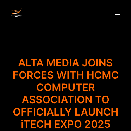
HOMEPAGE
ABOUT US
NEWS
ALTA MEDIA JOINS
PRODUCTS
FORCES WITH HCMC
PARTNERS
COMPUTER
RECRUITMENT
CONTACT
ASSOCIATION TO
VI
OFFICIALLY LAUNCH
iTECH EXPO 2025