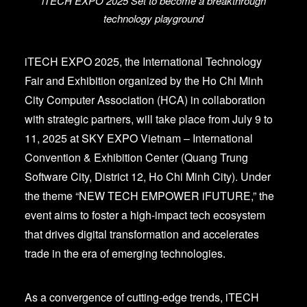
iTECH EXPO 2025 Set to become a breakthrough
technology playground
iTECH EXPO 2025, the International Technology
Fair and Exhibition organized by the Ho Chi Minh
City Computer Association (HCA) in collaboration
with strategic partners, will take place from July 9 to
11, 2025 at SKY EXPO Vietnam – International
Convention & Exhibition Center (Quang Trung
Software City, District 12, Ho Chi Minh City). Under
the theme “NEW TECH EMPOWER iFUTURE,” the
event aims to foster a high-impact tech ecosystem
that drives digital transformation and accelerates
trade in the era of emerging technologies.
As a convergence of cutting-edge trends, iTECH