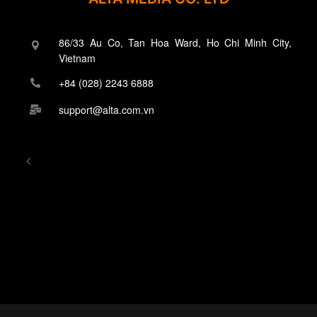
86/33 Au Co, Tan Hoa Ward, Ho Chi Minh City,
Vietnam
+84 (028) 2243 6888
support@alta.com.vn
<