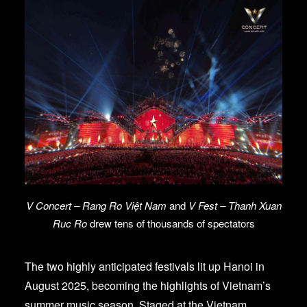
V Concert – Rang Ro Việt Nam
and
V Fest – Thanh Xuan
Ruc Ro
drew tens of thousands of spectators
The two highly anticipated festivals lit up Hanoi in
August 2025, becoming the highlights of Vietnam’s
summer music season. Staged at the Vietnam