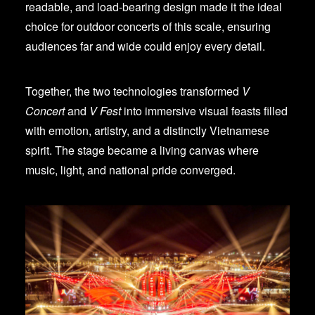
readable, and load-bearing design made it the ideal
choice for outdoor concerts of this scale, ensuring
audiences far and wide could enjoy every detail.
Together, the two technologies transformed
V
Concert
and
V Fest
into immersive visual feasts filled
with emotion, artistry, and a distinctly Vietnamese
spirit. The stage became a living canvas where
music, light, and national pride converged.