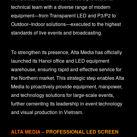
technical team with a diverse range of modern
equipment—from Transparent LED and P3/P2 to
Outdoor–Indoor solutions—executed to the highest
standards of live events and broadcasting.
To strengthen its presence, Alta Media has officially
launched its Hanoi office and LED equipment
warehouse, ensuring rapid and effective service for
the Northern market. This strategic step enables Alta
Media to proactively provide equipment, manpower,
and technology solutions for large-scale events,
further cementing its leadership in event technology
and visual production in Vietnam.
ALTA MEDIA
–
PROFESSIONAL LED SCREEN