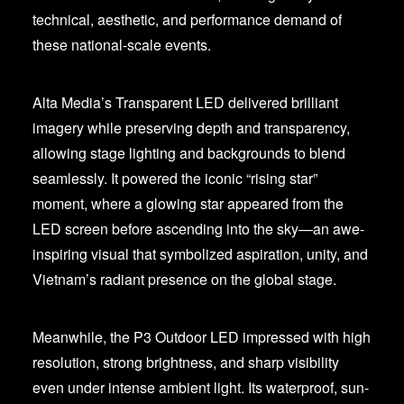
technical, aesthetic, and performance demand of
these national-scale events.
Alta Media’s Transparent LED delivered brilliant
imagery while preserving depth and transparency,
allowing stage lighting and backgrounds to blend
seamlessly. It powered the iconic “rising star”
moment, where a glowing star appeared from the
LED screen before ascending into the sky—an awe-
inspiring visual that symbolized aspiration, unity, and
Vietnam’s radiant presence on the global stage.
Meanwhile, the P3 Outdoor LED impressed with high
resolution, strong brightness, and sharp visibility
even under intense ambient light. Its waterproof, sun-