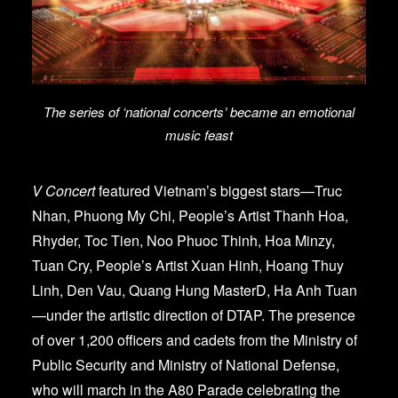
The series of ‘national concerts’ became an emotional
music feast
V Concert
featured Vietnam’s biggest stars—Truc
Nhan, Phuong My Chi, People’s Artist Thanh Hoa,
Rhyder, Toc Tien, Noo Phuoc Thinh, Hoa Minzy,
Tuan Cry, People’s Artist Xuan Hinh, Hoang Thuy
Linh, Den Vau, Quang Hung MasterD, Ha Anh Tuan
—under the artistic direction of DTAP. The presence
of over 1,200 officers and cadets from the Ministry of
Public Security and Ministry of National Defense,
who will march in the A80 Parade celebrating the