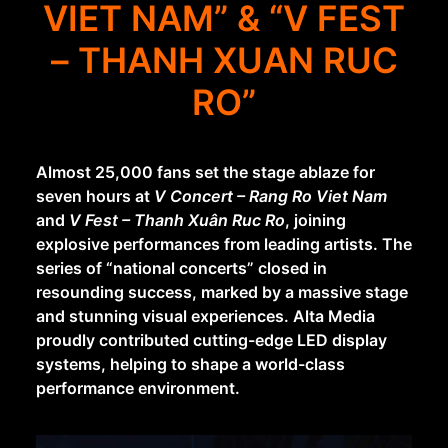
VIET NAM” & “V FEST
– THANH XUAN RUC
RO”
Almost 25,000 fans set the stage ablaze for
seven hours at
V Concert – Rang Ro Viet Nam
and
V Fest – Thanh Xuân Ruc Ro
, joining
explosive performances from leading artists. The
series of “national concerts” closed in
resounding success, marked by a massive stage
and stunning visual experiences. Alta Media
proudly contributed cutting-edge LED display
systems, helping to shape a world-class
performance environment.