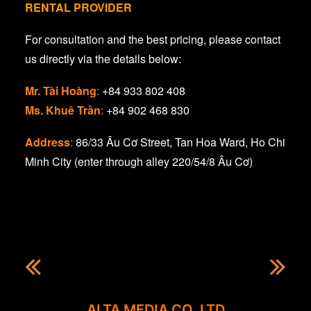
RENTAL PROVIDER
For consultation and the best pricing, please contact
us directly via the details below:
Mr. Tài Hoàng
:
+84 933 802 408
Ms. Khuê Trần
:
+84 902 468 830
Address
:
86/33 Âu Cơ Street, Tan Hoa Ward, Ho Chi
Minh City (enter through alley 220/54/8 Âu Cơ)
ALTA MEDIA CO. LTD