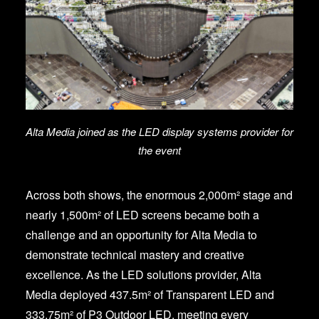
Alta Media joined as the LED display systems provider for
the event
Across both shows, the enormous 2,000m² stage and
nearly 1,500m² of LED screens became both a
challenge and an opportunity for Alta Media to
demonstrate technical mastery and creative
excellence. As the LED solutions provider, Alta
Media deployed 437.5m² of Transparent LED and
333.75m² of P3 Outdoor LED, meeting every