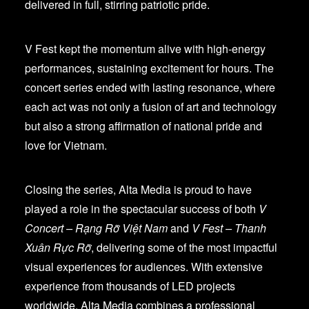
delivered in full, stirring patriotic pride.
V Fest kept the momentum alive with high-energy
performances, sustaining excitement for hours. The
concert series ended with lasting resonance, where
each act was not only a fusion of art and technology
but also a strong affirmation of national pride and
love for Vietnam.
Closing the series, Alta Media is proud to have
played a role in the spectacular success of both
V
Concert – Rạng Rỡ Việt Nam
and
V Fest – Thanh
Xuân Rực Rỡ
, delivering some of the most impactful
visual experiences for audiences. With extensive
experience from thousands of LED projects
worldwide, Alta Media combines a professional