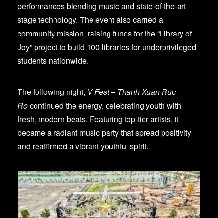
performances blending music and state-of-the-art
stage technology. The event also carried a
community mission, raising funds for the “Library of
Joy” project to build 100 libraries for underprivileged
students nationwide.
The following night,
V Fest – Thanh Xuan Ruc
Ro
continued the energy, celebrating youth with
fresh, modern beats. Featuring top-tier artists, it
became a radiant music party that spread positivity
and reaffirmed a vibrant youthful spirit.