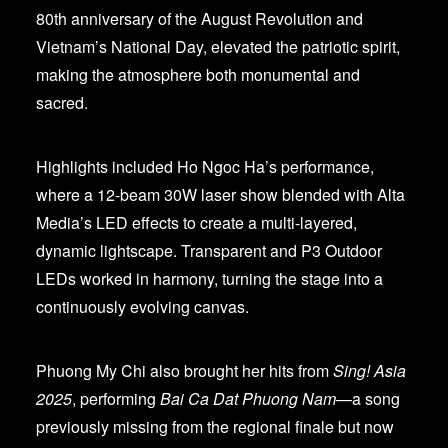
80th anniversary of the August Revolution and
Vietnam’s National Day, elevated the patriotic spirit,
making the atmosphere both monumental and
sacred.
Highlights included Ho Ngoc Ha’s performance,
where a 12-beam 30W laser show blended with Alta
Media’s LED effects to create a multi-layered,
dynamic lightscape. Transparent and P3 Outdoor
LEDs worked in harmony, turning the stage into a
continuously evolving canvas.
Phuong My Chi also brought her hits from
Sing! Asia
2025
, performing
Bai Ca Dat Phuong Nam
—a song
previously missing from the regional finale but now