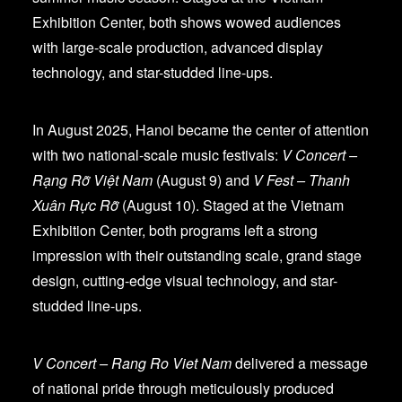
Exhibition Center, both shows wowed audiences
with large-scale production, advanced display
technology, and star-studded line-ups.
In August 2025, Hanoi became the center of attention
with two national-scale music festivals:
V Concert –
Rạng Rỡ Việt Nam
(August 9) and
V Fest – Thanh
Xuân Rực Rỡ
(August 10). Staged at the Vietnam
Exhibition Center, both programs left a strong
impression with their outstanding scale, grand stage
design, cutting-edge visual technology, and star-
studded line-ups.
V Concert – Rang Ro Viet Nam
delivered a message
of national pride through meticulously produced