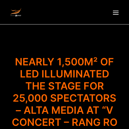
HOMEPAGE
ABOUT US
NEWS
NEARLY 1,500M² OF
PRODUCTS
LED ILLUMINATED
PARTNERS
THE STAGE FOR
RECRUITMENT
CONTACT
25,000 SPECTATORS
VI
– ALTA MEDIA AT “V
CONCERT – RANG RO