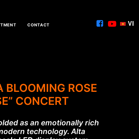
VI
ITMENT
CONTACT
 A BLOOMING ROSE
SE” CONCERT
olded as an emotionally rich
 modern technology. Alta