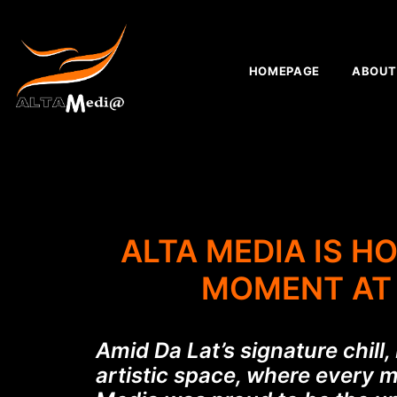
HOMEPAGE
ABOUT
ALTA MEDIA IS H
MOMENT AT 
Amid Da Lat’s signature chill
artistic space, where every 