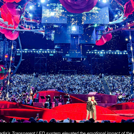
edia’s Transparent LED system elevated the emotional impact of the 