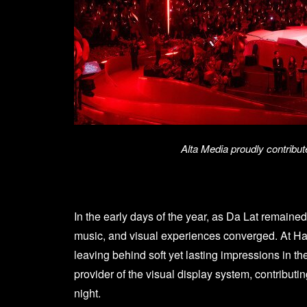
Alta Media proudly contribu
In the early days of the year, as Da Lat remaine
music, and visual experiences converged. At H
leaving behind soft yet lasting impressions in t
provider of the visual display system, contribut
night.