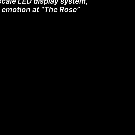
scale LED display system,
th emotion at “The Rose”