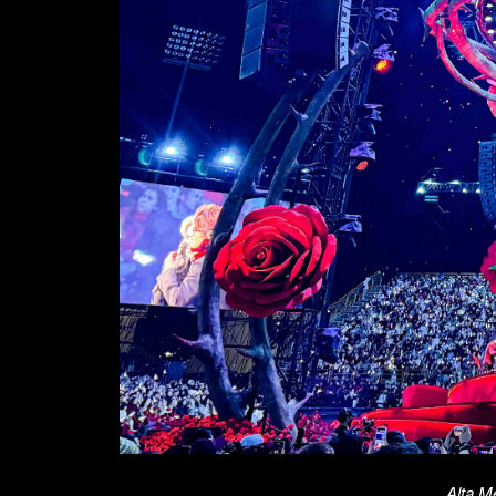
Alta M