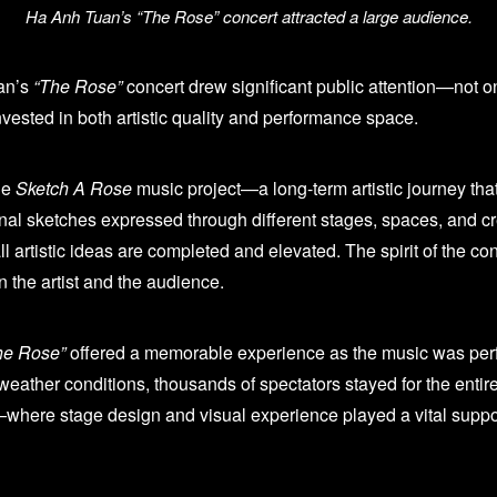
Ha Anh Tuan’s “The Rose” concert attracted a large audience.
an’s
“The Rose”
concert drew significant public attention—not onl
nvested in both artistic quality and performance space.
he
Sketch A Rose
music project—a long-term artistic journey t
al sketches expressed through different stages, spaces, and c
artistic ideas are completed and elevated. The spirit of the conc
n the artist and the audience.
he Rose”
offered a memorable experience as the music was perfor
weather conditions, thousands of spectators stayed for the entir
here stage design and visual experience played a vital supporti