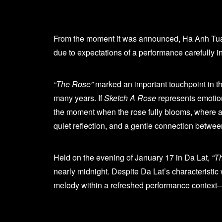
From the moment it was announced, Ha Anh Tu
due to expectations of a performance carefully i
“The Rose”
marked an important touchpoint in t
many years. If
Sketch A Rose
represents emotion
the moment when the rose fully blooms, where all 
quiet reflection, and a gentle connection betwee
Held on the evening of January 17 in Da Lat,
“T
nearly midnight. Despite Da Lat’s characteristic 
melody within a refreshed performance context—w