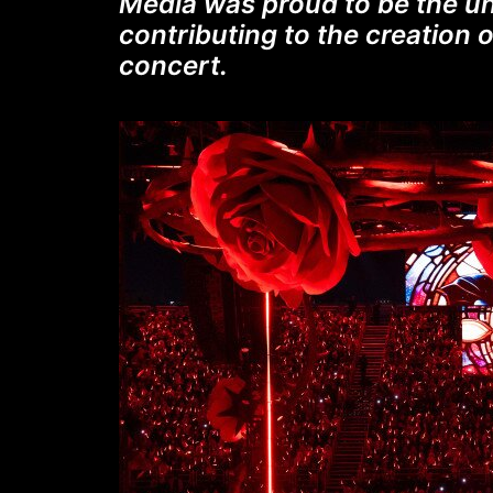
Media was proud to be the un
contributing to the creation o
concert.