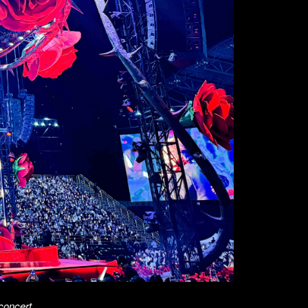
concert