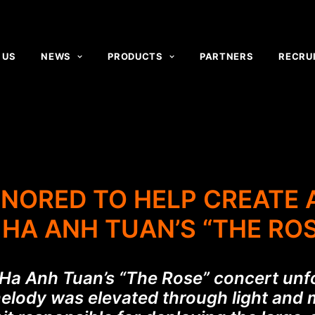
 US
NEWS
PRODUCTS
PARTNERS
RECRU
ONORED TO HELP CREATE
HA ANH TUAN’S “THE RO
, Ha Anh Tuan’s “The Rose” concert unf
melody was elevated through light and