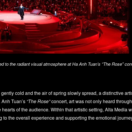
ted to the radiant visual atmosphere at Ha Anh Tuan’s “The Rose” con
d gently cold and the air of spring slowly spread, a distinctive
a Anh Tuan’s
“The Rose”
concert, art was not only heard through
he hearts of the audience. Within that artistic setting, Alta Med
ing to the overall experience and supporting the emotional journe