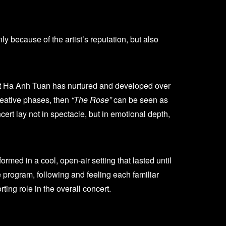
y because of the artist’s reputation, but also
hat Ha Anh Tuan has nurtured and developed over
reative phases, then
“The Rose”
can be seen as
ert lay not in spectacle, but in emotional depth,
med in a cool, open-air setting that lasted until
e program, following and feeling each familiar
ng role in the overall concert.