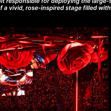
it responsible for deploying the large-
f a vivid, rose-inspired stage filled wi