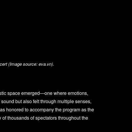
cert (Image source: eva.vn).
 artistic space emerged—one where emotions,
 sound but also felt through multiple senses,
ia was honored to accompany the program as the
y of thousands of spectators throughout the