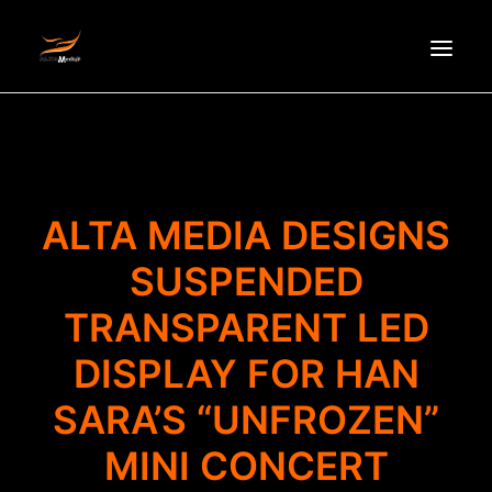
HOMEPAGE
ABOUT US
NEWS
ALTA MEDIA DESIGNS
PRODUCTS
SUSPENDED
PARTNERS
TRANSPARENT LED
RECRUITMENT
CONTACT
DISPLAY FOR HAN
VI
SARA’S “UNFROZEN”
MINI CONCERT