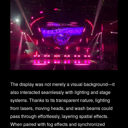
The display was not merely a visual background—it
also interacted seamlessly with lighting and stage
systems. Thanks to its transparent nature, lighting
from lasers, moving heads, and wash beams could
pass through effortlessly, layering spatial effects.
When paired with fog effects and synchronized