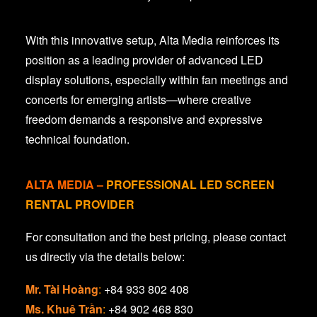
With this innovative setup, Alta Media reinforces its
position as a leading provider of advanced LED
display solutions, especially within fan meetings and
concerts for emerging artists—where creative
freedom demands a responsive and expressive
technical foundation.
ALTA MEDIA
–
PROFESSIONAL LED SCREEN
RENTAL PROVIDER
For consultation and the best pricing, please contact
us directly via the details below:
Mr. Tài Hoàng
:
+84 933 802 408
Ms. Khuê Trần
:
+84 902 468 830