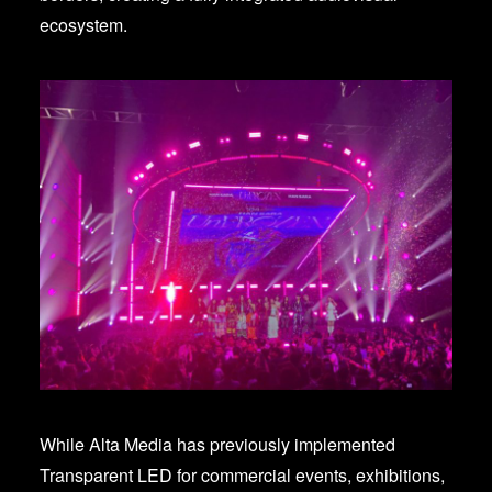
ecosystem.
While Alta Media has previously implemented
Transparent LED for commercial events, exhibitions,