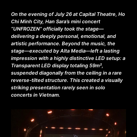
On the evening of July 26 at Capital Theatre, Ho
Chi Minh City, Han Sara’s mini concert
“UNFROZEN” officially took the stage—
delivering a deeply personal, emotional, and
artistic performance. Beyond the music, the
stage—executed by Alta Media—left a lasting
impression with a highly distinctive LED setup: a
Transparent LED display totaling 59m²,
suspended diagonally from the ceiling in a rare
reverse-tilted structure. This created a visually
striking presentation rarely seen in solo
concerts in Vietnam.