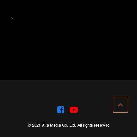
<
© 2021 Alta Media Co. Ltd. All rights reserved