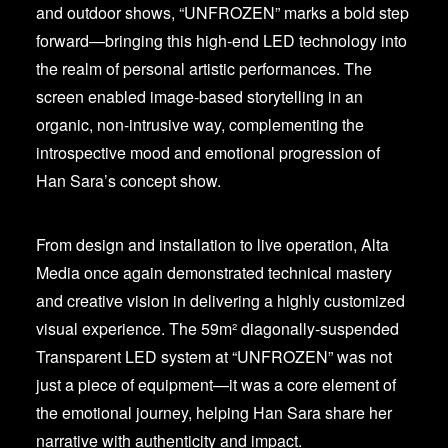
and outdoor shows, “UNFROZEN” marks a bold step
forward—bringing this high-end LED technology into
the realm of personal artistic performances. The
screen enabled image-based storytelling in an
organic, non-intrusive way, complementing the
introspective mood and emotional progression of
Han Sara’s concept show.
From design and installation to live operation, Alta
Media once again demonstrated technical mastery
and creative vision in delivering a highly customized
visual experience. The 59m² diagonally-suspended
Transparent LED system at “UNFROZEN” was not
just a piece of equipment—it was a core element of
the emotional journey, helping Han Sara share her
narrative with authenticity and impact.