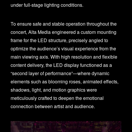
under full-stage lighting conditions.
To ensure safe and stable operation throughout the
concert, Alta Media engineered a custom mounting
frame for the LED structure, precisely angled to
optimize the audience’s visual experience from the
main viewing axis. With high resolution and flexible
content delivery, the LED display functioned as a
“second layer of performance”—where dynamic
elements such as blooming roses, animated effects,
shadows, light, and motion graphics were
meticulously crafted to deepen the emotional
connection between artist and audience.