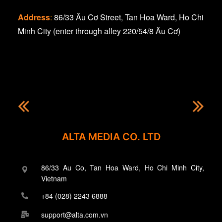
Address
:
86/33 Âu Cơ Street, Tan Hoa Ward, Ho Chi
Minh City (enter through alley 220/54/8 Âu Cơ)
ALTA MEDIA CO. LTD
86/33 Au Co, Tan Hoa Ward, Ho Chi Minh City,
Vietnam
+84 (028) 2243 6888
support@alta.com.vn