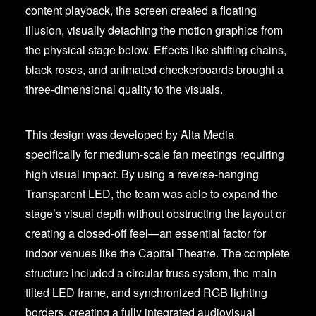
content playback, the screen created a floating
illusion, visually detaching the motion graphics from
the physical stage below. Effects like shifting chains,
black roses, and animated checkerboards brought a
three-dimensional quality to the visuals.
This design was developed by Alta Media
specifically for medium-scale fan meetings requiring
high visual impact. By using a reverse-hanging
Transparent LED, the team was able to expand the
stage’s visual depth without obstructing the layout or
creating a closed-off feel—an essential factor for
indoor venues like the Capital Theatre. The complete
structure included a circular truss system, the main
tilted LED frame, and synchronized RGB lighting
borders, creating a fully integrated audiovisual