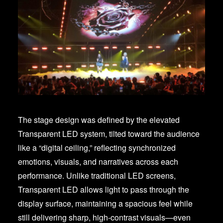
The stage design was defined by the elevated
Transparent LED system, tilted toward the audience
like a “digital ceiling,” reflecting synchronized
emotions, visuals, and narratives across each
performance. Unlike traditional LED screens,
Transparent LED allows light to pass through the
display surface, maintaining a spacious feel while
still delivering sharp, high-contrast visuals—even