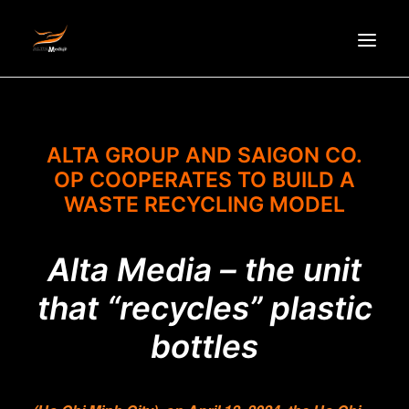
HOMEPAGE
ABOUT US
ALTA GROUP AND SAIGON CO.
OP COOPERATES TO BUILD A
NEWS
WASTE RECYCLING MODEL
PRODUCTS
PARTNERS
Alta Media – the unit
RECRUITMENT
that “recycles” plastic
CONTACT
VI
bottles