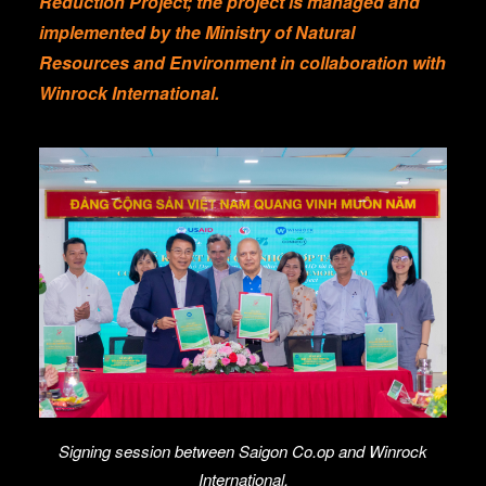
Reduction Project; the project is managed and
implemented by the Ministry of Natural
Resources and Environment in collaboration with
Winrock International.
Signing session between Saigon Co.op and Winrock
International.