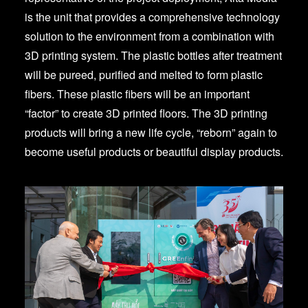
is the unit that provides a comprehensive technology
solution to the environment from a combination with
3D printing system. The plastic bottles after treatment
will be pureed, purified and melted to form plastic
fibers. These plastic fibers will be an important
“factor” to create 3D printed floors. The 3D printing
products will bring a new life cycle, “reborn” again to
become useful products or beautiful display products.