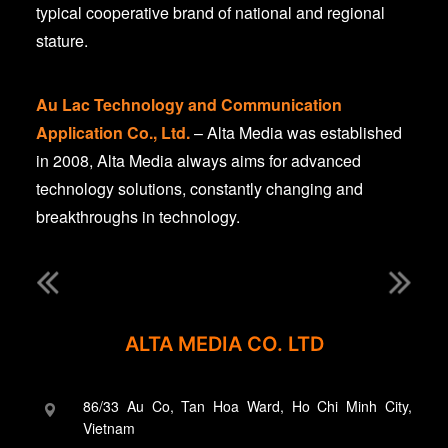
typical cooperative brand of national and regional
stature.
Au Lac Technology and Communication
Application Co., Ltd.
– Alta Media was established
in 2008, Alta Media always aims for advanced
technology solutions, constantly changing and
breakthroughs in technology.
ALTA MEDIA CO. LTD
86/33 Au Co, Tan Hoa Ward, Ho Chi Minh City,
Vietnam