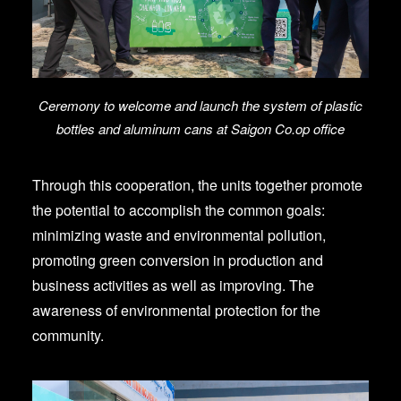
Ceremony to welcome and launch the system of plastic
bottles and aluminum cans at Saigon Co.op office
Through this cooperation, the units together promote
the potential to accomplish the common goals:
minimizing waste and environmental pollution,
promoting green conversion in production and
business activities as well as improving. The
awareness of environmental protection for the
community.