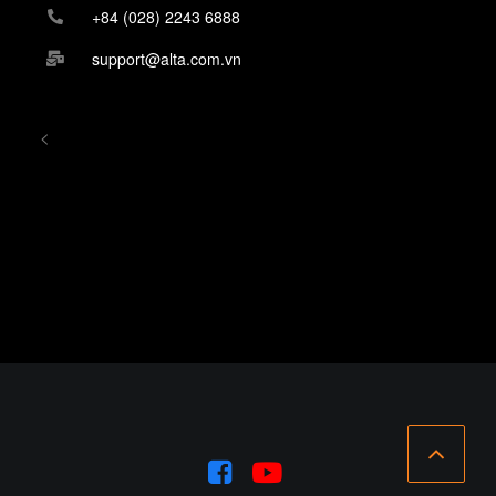
+84 (028) 2243 6888
support@alta.com.vn
<