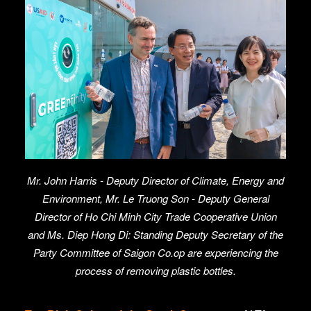
Mr. John Harris - Deputy Director of Climate, Energy and
Environment, Mr. Le Truong Son - Deputy General
Director of Ho Chi Minh City Trade Cooperative Union
and Ms. Diep Hong Di: Standing Deputy Secretary of the
Party Committee of Saigon Co.op are experiencing the
process of removing plastic bottles.