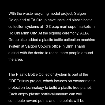
With the waste recycling model project, Saigon
Co.op and ALTA Group have installed plastic bottle
collection systems at 12 Co.op mart supermarkets in
Ho Chi Minh City. At the signing ceremony, ALTA
Group also added a plastic bottle collection machine
system at Saigon Co.op’s office in Binh Thanh
district with the desire to reach more people around
the area.
The Plastic Bottle Collector System is part of the
GREEnfinity project, which focuses on environmental
protection technology to build a plastic-free planet.
Each empty plastic bottle\/aluminum can will
contribute reward points and the points will be