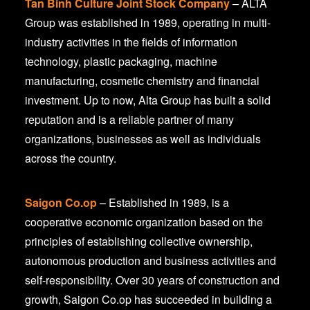
Tan Binh Culture Joint Stock Company
– ALTA
Group was established in 1989, operating in multi-
industry activities in the fields of information
technology, plastic packaging, machine
manufacturing, cosmetic chemistry and financial
investment. Up to now, Alta Group has built a solid
reputation and is a reliable partner of many
organizations, businesses as well as individuals
across the country.
Saigon Co.op
– Established in 1989, is a
cooperative economic organization based on the
principles of establishing collective ownership,
autonomous production and business activities and
self-responsibility. Over 30 years of construction and
growth, Saigon Co.op has succeeded in building a