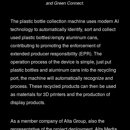
and Green Connect.
The plastic bottle collection machine uses modern AI
technology to automatically identify, sort and collect
used plastic bottles\/empty aluminum cans,
contributing to promoting the enforcement of
extended producer responsibility (EPR). The
operation process of the device is simple, just put
plastic bottles and aluminum cans into the recycling
port, the machine will automatically recognize and
process. These recycled products can then be used
as materials for 3D printers and the production of
display products.
As a member company of Alta Group, also the
representative of the project deployment, Alta Media