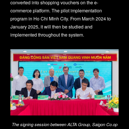
converted into shopping vouchers on the e-
commerce platform. The pilot implementation
program in Ho Chi Minh City. From March 2024 to
January 2025, it will then be studied and
implemented throughout the system.
The signing session between ALTA Group, Saigon Co.op