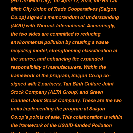
(Ho Chi Minh City), on April 12, 2024, the Ho Chi
Minh City Union of Trade Cooperatives (Saigon
Co.op) signed a memorandum of understanding
(MOU) with Winrock International. Accordingly,
the two sides are committed to reducing
environmental pollution by creating a waste
recycling model, strengthening classification at
the source, and enhancing the expanded
responsibility of manufacturers. Within the
framework of the program, Saigon Co.op co-
signed with 2 partners, Tan Binh Culture Joint
Stock Company (ALTA Group) and Green
Connect Joint Stock Company. These are the two
units implementing the program at Saigon
Co.op’s points of sale. This collaboration is within
the framework of the USAID-funded Pollution