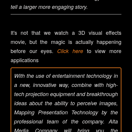
tell a larger more engaging story.
It's not that we watch a 3D visual effects
movie, but the magic is actually happening
before our eyes.
to view more
Click here
applications
With the use of entertainment technology in
a new, innovative way, combine with high-
tech projection equipment and breakthrough
ideas about the ability to perceive images,
Mapping Presentation Technology by the
professional team of the company. Alta
Media Company will bring you the