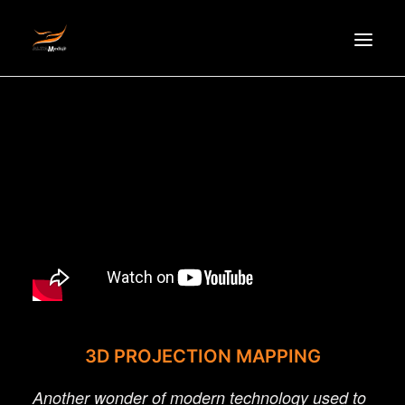
HOMEPAGE
ABOUT US
NEWS
PRODUCTS
PARTNERS
RECRUITMENT
CONTACT
VI
3D PROJECTION MAPPING
Another wonder of modern technology used to