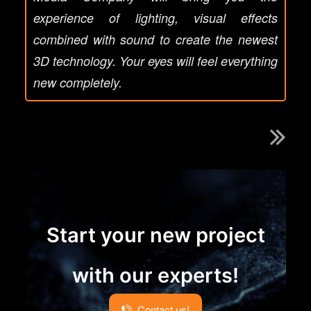
experience of lighting, visual effects
combined with sound to create the newest
3D technology. Your eyes will feel everything
new completely.
Start your new project
with our experts!
Contact us!