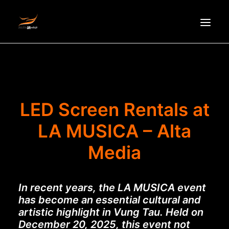
HOMEPAGE
ABOUT US
NEWS
LED Screen Rentals at
PRODUCTS
LA MUSICA – Alta
PARTNERS
Media
RECRUITMENT
CONTACT
In recent years, the LA MUSICA event
VI
has become an essential cultural and
artistic highlight in Vung Tau. Held on
December 20, 2025, this event not