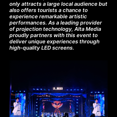
only attracts a large local audience but
also offers tourists a chance to
experience remarkable artistic
performances. As a leading provider
of projection technology, Alta Media
proudly partners with this event to
deliver unique experiences through
high-quality LED screens.