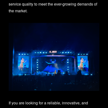
service quality to meet the ever-growing demands of
the market.
If you are looking for a reliable, innovative, and