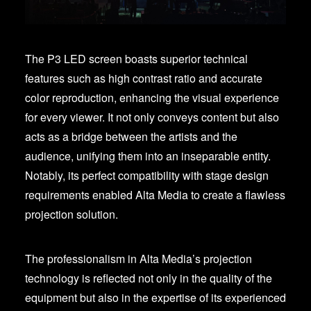
The P3 LED screen boasts superior technical
features such as high contrast ratio and accurate
color reproduction, enhancing the visual experience
for every viewer. It not only conveys content but also
acts as a bridge between the artists and the
audience, unifying them into an inseparable entity.
Notably, its perfect compatibility with stage design
requirements enabled Alta Media to create a flawless
projection solution.
The professionalism in Alta Media’s projection
technology is reflected not only in the quality of the
equipment but also in the expertise of its experienced