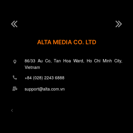
ALTA MEDIA CO. LTD
86/33 Au Co, Tan Hoa Ward, Ho Chi Minh City,
Vietnam
+84 (028) 2243 6888
support@alta.com.vn
<