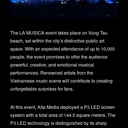
The LA MUSICA event takes place on Vung Tau
beach, set within the city’s distinctive public art
space. With an expected attendance of up to 10,000
people, the event promises to offer the audience
powerful, creative, and emotional musical
performances. Renowned artists from the
Vietnamese music scene will contribute to creating
unforgettable surprises for fans.
At this event, Alta Media deployed a P3 LED screen
system with a total area of 144.5 square meters. The
P3 LED technology is distinguished by its sharp