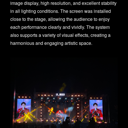
image display, high resolution, and excellent stability
in all lighting conditions. The screen was installed
close to the stage, allowing the audience to enjoy
each performance clearly and vividly. The system
also supports a variety of visual effects, creating a
harmonious and engaging artistic space.