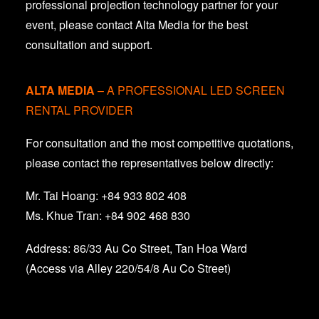
professional projection technology partner for your
event, please contact Alta Media for the best
consultation and support.
ALTA MEDIA
– A PROFESSIONAL LED SCREEN
RENTAL PROVIDER
For consultation and the most competitive quotations,
please contact the representatives below directly:
Mr. Tai Hoang: +84 933 802 408
Ms. Khue Tran: +84 902 468 830
Address: 86/33 Au Co Street, Tan Hoa Ward
(Access via Alley 220/54/8 Au Co Street)