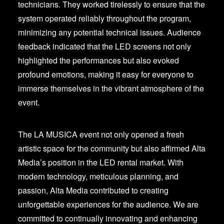
technicians. They worked tirelessly to ensure that the
system operated reliably throughout the program,
minimizing any potential technical issues. Audience
feedback indicated that the LED screens not only
highlighted the performances but also evoked
profound emotions, making it easy for everyone to
immerse themselves in the vibrant atmosphere of the
event.
The LA MUSICA event not only opened a fresh
artistic space for the community but also affirmed Alta
Media’s position in the LED rental market. With
modern technology, meticulous planning, and
passion, Alta Media contributed to creating
unforgettable experiences for the audience. We are
committed to continually innovating and enhancing