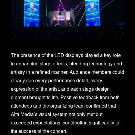
The presence of the LED displays played a key role
in enhancing stage effects, blending technology and
artistry in a refined manner. Audience members could
clearly see every performance detail, every
expression of the artist, and each stage design
element brought to life. Positive feedback from both
attendees and the organizing team confirmed that
Alta Media’s visual system not only met but
exceeded expectations, contributing significantly to
the success of the concert.