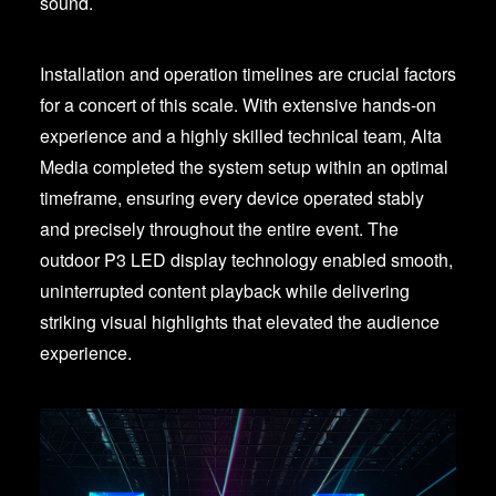
sound.
Installation and operation timelines are crucial factors
for a concert of this scale. With extensive hands-on
experience and a highly skilled technical team, Alta
Media completed the system setup within an optimal
timeframe, ensuring every device operated stably
and precisely throughout the entire event. The
outdoor P3 LED display technology enabled smooth,
uninterrupted content playback while delivering
striking visual highlights that elevated the audience
experience.