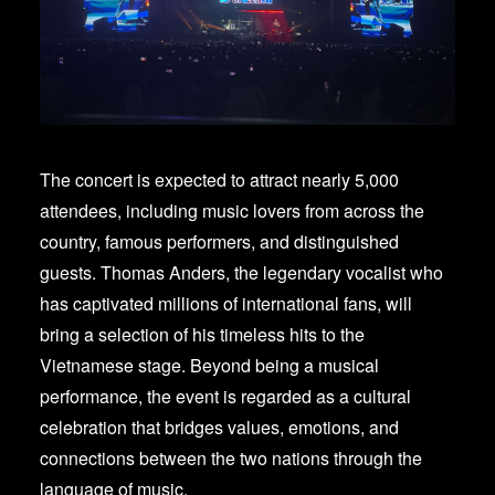
The concert is expected to attract nearly 5,000
attendees, including music lovers from across the
country, famous performers, and distinguished
guests. Thomas Anders, the legendary vocalist who
has captivated millions of international fans, will
bring a selection of his timeless hits to the
Vietnamese stage. Beyond being a musical
performance, the event is regarded as a cultural
celebration that bridges values, emotions, and
connections between the two nations through the
language of music.