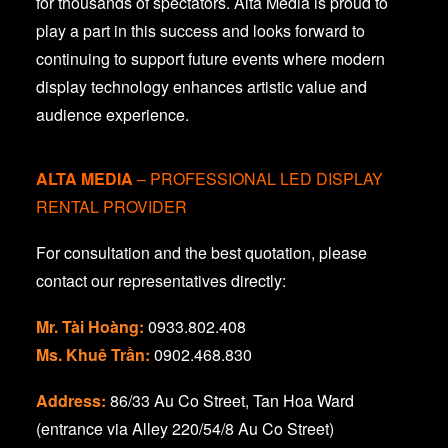
for thousands of spectators. Alta Media is proud to
play a part in this success and looks forward to
continuing to support future events where modern
display technology enhances artistic value and
audience experience.
ALTA MEDIA
– PROFESSIONAL LED DISPLAY
RENTAL PROVIDER
For consultation and the best quotation, please
contact our representatives directly:
Mr. Tài Hoàng:
0933.802.408
Ms. Khuê Trần:
0902.468.830
Address:
86/33 Au Co Street, Tan Hoa Ward
(entrance via Alley 220/54/8 Au Co Street)