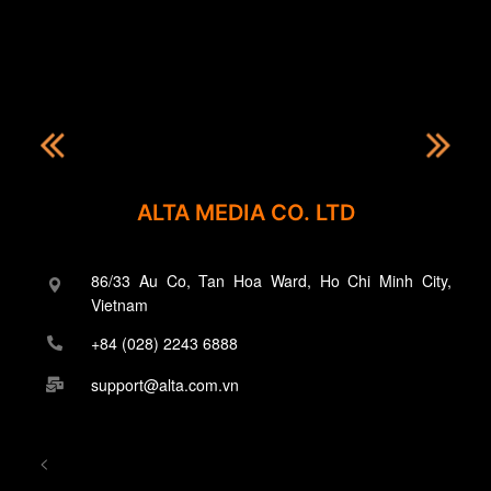
ALTA MEDIA CO. LTD
86/33 Au Co, Tan Hoa Ward, Ho Chi Minh City,
Vietnam
+84 (028) 2243 6888
support@alta.com.vn
<