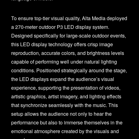
To ensure top-tier visual quality, Alta Media deployed
a 270-meter outdoor P3 LED display system.
Designed specifically for large-scale outdoor events,
this LED display technology offers crisp image
reproduction, accurate colors, and brightness levels
capable of performing well under natural lighting
conditions. Positioned strategically around the stage,
the LED displays expand the audience’s visual
experience, supporting the presentation of videos,
artistic graphics, artist imagery, and lighting effects
that synchronize seamlessly with the music. This
setup allows the audience not only to hear the
performance but also to immerse themselves in the
emotional atmosphere created by the visuals and