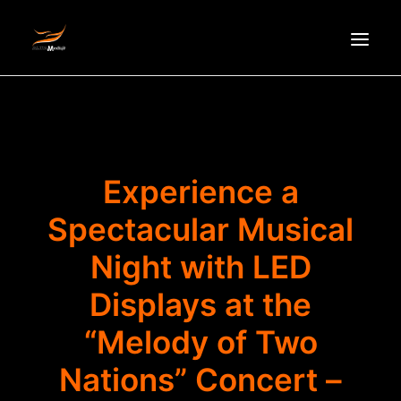
HOMEPAGE
ABOUT US
NEWS
Experience a
PRODUCTS
Spectacular Musical
PARTNERS
Night with LED
RECRUITMENT
CONTACT
Displays at the
VI
“Melody of Two
Nations” Concert –