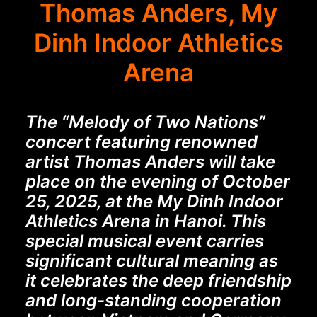
Thomas Anders, My
Dinh Indoor Athletics
Arena
The “Melody of Two Nations”
concert featuring renowned
artist Thomas Anders will take
place on the evening of October
25, 2025, at the My Dinh Indoor
Athletics Arena in Hanoi. This
special musical event carries
significant cultural meaning as
it celebrates the deep friendship
and long-standing cooperation