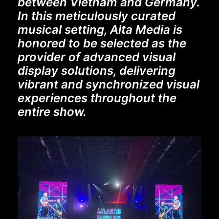
between Vietnam and Germany.
In this meticulously curated
musical setting, Alta Media is
honored to be selected as the
provider of advanced visual
display solutions, delivering
vibrant and synchronized visual
experiences throughout the
entire show.