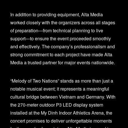
In addition to providing equipment, Alta Media
worked closely with the organizers across all stages
of preparation—from technical planning to live
support—to ensure the event proceeded smoothly
and effectively. The company’s professionalism and
strong commitment to each project have made Alta
Media a trusted partner for major events nationwide.
“Melody of Two Nations” stands as more than just a
notable musical event; it represents a meaningful
cultural bridge between Vietnam and Germany. With
the 270-meter outdoor P3 LED display system
installed at the My Dinh Indoor Athletics Arena, the
concert promises to deliver unforgettable moments