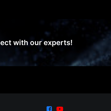
ect with our experts!