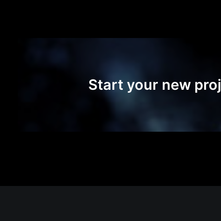
Start your new proj