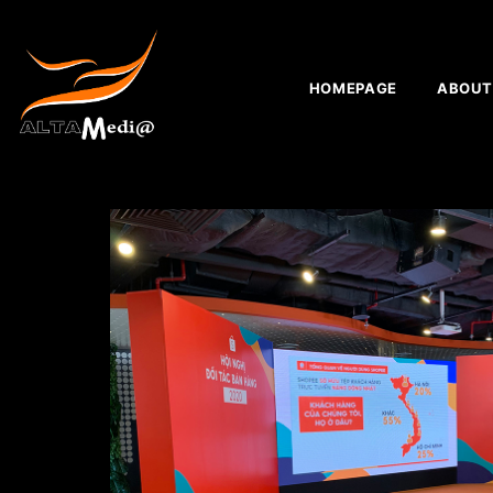
HOMEPAGE
ABOUT