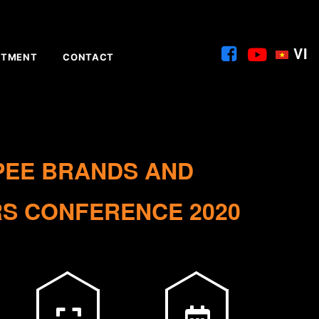
VI
ITMENT
CONTACT
PEE BRANDS AND
S CONFERENCE 2020