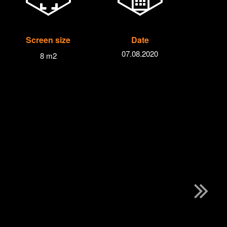
Screen size
Date
07.08.2020
8 m2