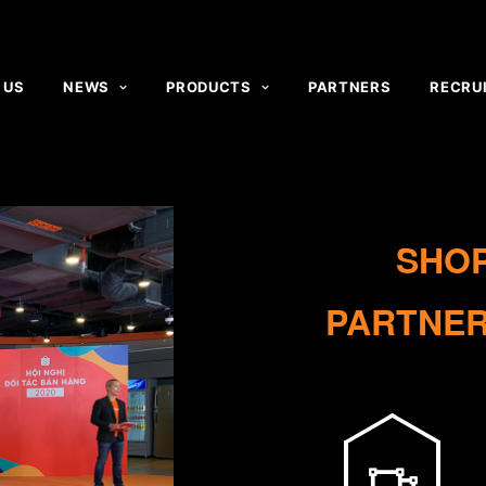
 US
NEWS
PRODUCTS
PARTNERS
RECRU
SHO
PARTNER