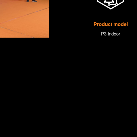
Product model
P3 Indoor