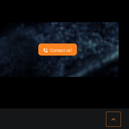
Contact us!