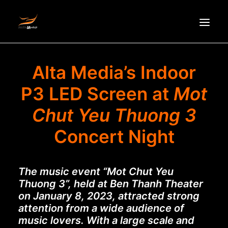
HOMEPAGE
Alta Media’s Indoor
ABOUT US
P3 LED Screen at
Mot
NEWS
Chut Yeu Thuong 3
PRODUCTS
Concert Night
PARTNERS
RECRUITMENT
CONTACT
The music event “Mot Chut Yeu
Thuong 3”, held at Ben Thanh Theater
VI
on January 8, 2023, attracted strong
attention from a wide audience of
music lovers. With a large scale and