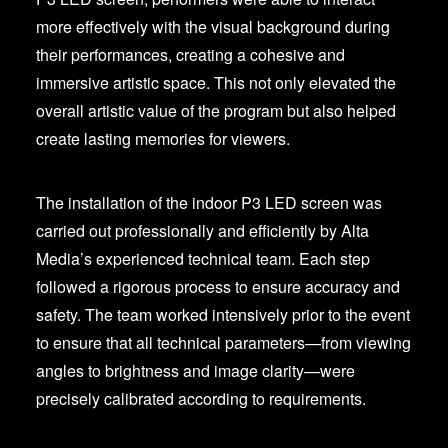
more effectively with the visual background during
their performances, creating a cohesive and
immersive artistic space. This not only elevated the
overall artistic value of the program but also helped
create lasting memories for viewers.
The installation of the indoor P3 LED screen was
carried out professionally and efficiently by Alta
Media’s experienced technical team. Each step
followed a rigorous process to ensure accuracy and
safety. The team worked intensively prior to the event
to ensure that all technical parameters—from viewing
angles to brightness and image clarity—were
precisely calibrated according to requirements.