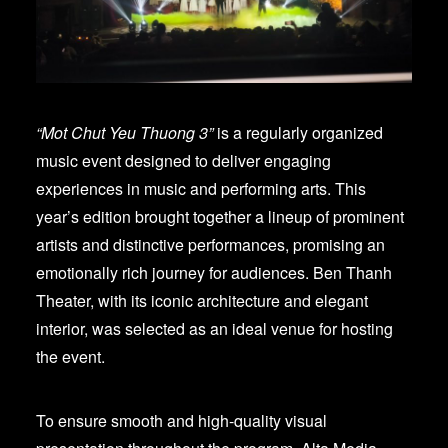
“Mot Chut Yeu Thuong 3”
is a regularly organized
music event designed to deliver engaging
experiences in music and performing arts. This
year’s edition brought together a lineup of prominent
artists and distinctive performances, promising an
emotionally rich journey for audiences. Ben Thanh
Theater, with its iconic architecture and elegant
interior, was selected as an ideal venue for hosting
the event.
To ensure smooth and high-quality visual