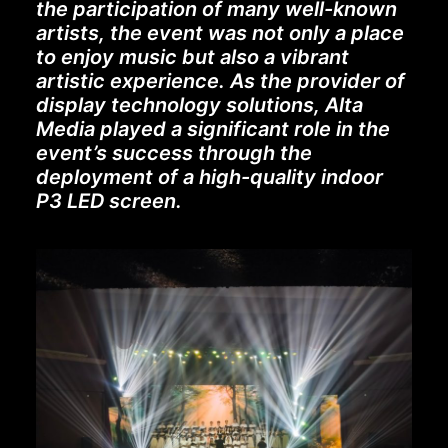
the participation of many well-known
artists, the event was not only a place
to enjoy music but also a vibrant
artistic experience. As the provider of
display technology solutions, Alta
Media played a significant role in the
event’s success through the
deployment of a high-quality indoor
P3 LED screen.