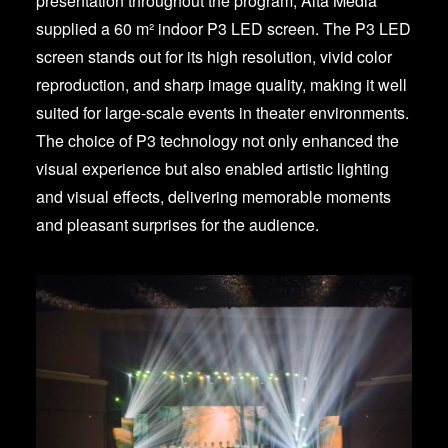
presentation throughout the program, Alta Media
supplied a 60 m² indoor P3 LED screen. The P3 LED
screen stands out for its high resolution, vivid color
reproduction, and sharp image quality, making it well
suited for large-scale events in theater environments.
The choice of P3 technology not only enhanced the
visual experience but also enabled artistic lighting
and visual effects, delivering memorable moments
and pleasant surprises for the audience.