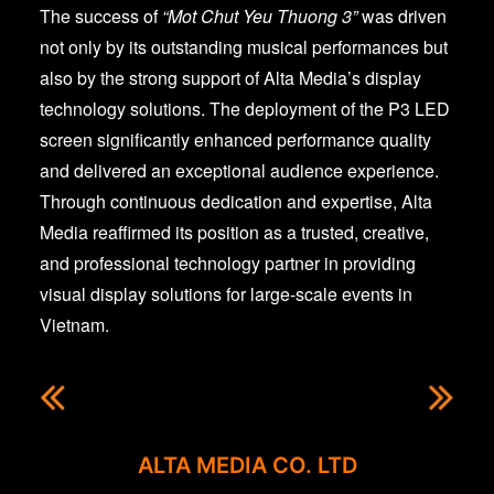
The success of
“Mot Chut Yeu Thuong 3”
was driven
not only by its outstanding musical performances but
also by the strong support of Alta Media’s display
technology solutions. The deployment of the P3 LED
screen significantly enhanced performance quality
and delivered an exceptional audience experience.
Through continuous dedication and expertise, Alta
Media reaffirmed its position as a trusted, creative,
and professional technology partner in providing
visual display solutions for large-scale events in
Vietnam.
ALTA MEDIA CO. LTD