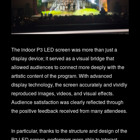
The indoor P3 LED screen was more than just a
display device; it served as a visual bridge that
allowed audiences to connect more deeply with the
artistic content of the program. With advanced
display technology, the screen accurately and vividly
reproduced images, videos, and visual effects.
Audience satisfaction was clearly reflected through
the positive feedback received from many attendees.
In particular, thanks to the structure and design of the
P3 LED screen, performers were able to interact