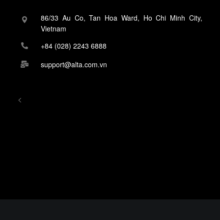
86/33 Au Co, Tan Hoa Ward, Ho Chi Minh City,
Vietnam
+84 (028) 2243 6888
support@alta.com.vn
<